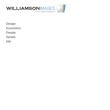
Add to menu
Design
Economics
GALLERY
PAGE
People
Aerials
FOLDER
SPACER
Info
EXTERNAL URL
SAVE