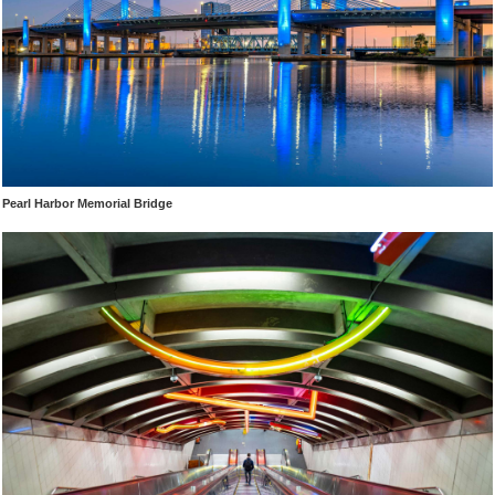
Pearl Harbor Memorial Bridge