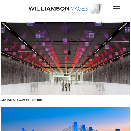
Central Subway Expansion